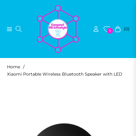
(0)
Navigation
Cart
0
Home
/
Xiaomi Portable Wireless Bluetooth Speaker with LED