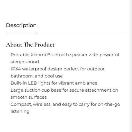
Description
About The Product
Portable Xiaomi Bluetooth speaker with powerful
stereo sound
IPX4 waterproof design perfect for outdoor,
bathroom, and pool use
Built-in LED lights for vibrant ambiance
Large suction cup base for secure attachment on
smooth surfaces
Compact, wireless, and easy to carry for on-the-go
listening