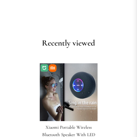
Recently viewed
Xiaomi Portable Wireless
Bluetooth Speaker With LED