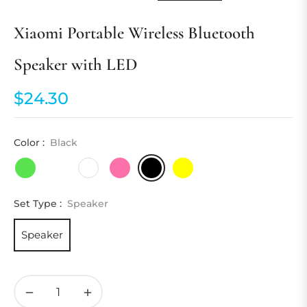
Xiaomi Portable Wireless Bluetooth
Speaker with LED
$24.30
Regular
price
Color :
Black
Set Type :
Speaker
Speaker
−
+