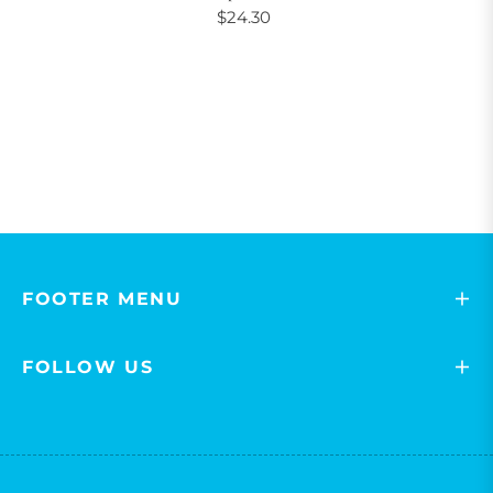
$24.30
FOOTER MENU
FOLLOW US