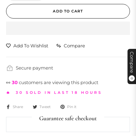
ADD TO CART
Add To Wishlist
Compare
Compare
Secure payment
0
👀
30
customers are viewing this product
🔥 30 SOLD IN LAST 18 HOURS
Share
Tweet
Pin it
Guarantee safe checkout