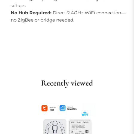
setups.
No Hub Required:
Direct 2.4GHz WiFi connection—
no ZigBee or bridge needed.
Recently viewed