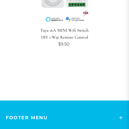
Tuya 16A MINI Wifi Switch
DIY 1-Way Remote Control
$9.50
FOOTER MENU