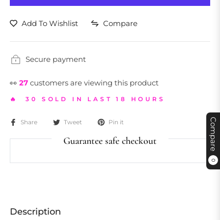
Add To Wishlist
Compare
Secure payment
👀
27
customers are viewing this product
🔥 30 SOLD IN LAST 18 HOURS
Compare
Share
Tweet
Pin it
Guarantee safe checkout
0
Description