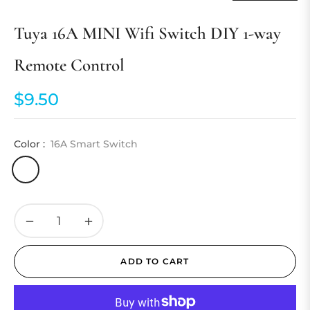
Tuya 16A MINI Wifi Switch DIY 1-way
Remote Control
$9.50
Regular
price
Color :
16A Smart Switch
−
+
ADD TO CART