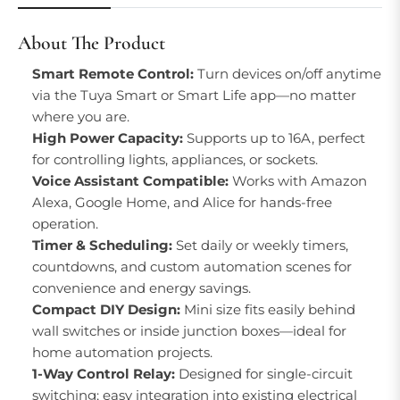
About The Product
Smart Remote Control:
Turn devices on/off anytime
via the Tuya Smart or Smart Life app—no matter
where you are.
High Power Capacity:
Supports up to 16A, perfect
for controlling lights, appliances, or sockets.
Voice Assistant Compatible:
Works with Amazon
Alexa, Google Home, and Alice for hands-free
operation.
Timer & Scheduling:
Set daily or weekly timers,
countdowns, and custom automation scenes for
convenience and energy savings.
Compact DIY Design:
Mini size fits easily behind
wall switches or inside junction boxes—ideal for
home automation projects.
1-Way Control Relay:
Designed for single-circuit
switching; easy integration into existing electrical