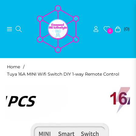
(0)
Navigation
Cart
0
Home
/
Tuya 16A MINI Wifi Switch DIY 1-way Remote Control