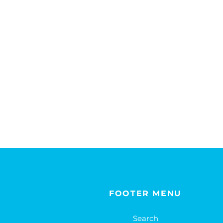
FOOTER MENU
Search