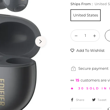
Ships From :
United S
United States
−
+
Add To Wishlist
Secure payment
👀
17
customers are v
🔥 30 SOLD IN
Share
Tweet
G