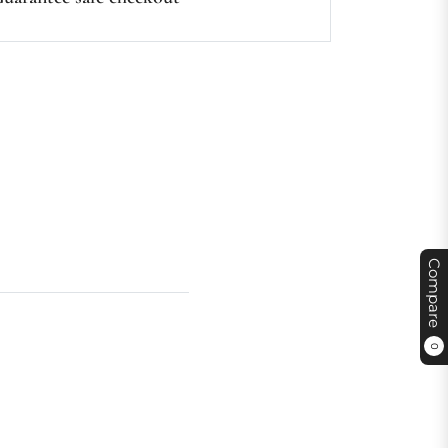
Compare
0