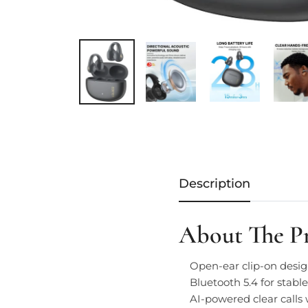
Description
About The P
Open-ear clip-on desig
Bluetooth 5.4 for stabl
AI-powered clear calls 