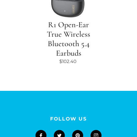
R1 Open-Ear
True Wireless
Bluetooth 5.4
Earbuds
$102.40
FOLLOW US