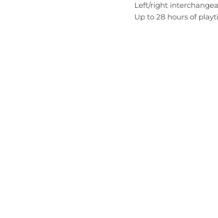
Left/right interchangeab
Up to 28 hours of play