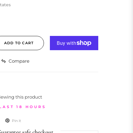
tates
ADD TO CART
Compare
iewing this product
 LAST 18 HOURS
Pin it
uarantee safe checkout