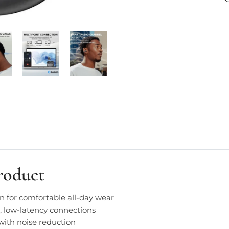
roduct
n for comfortable all-day wear
e, low-latency connections
with noise reduction