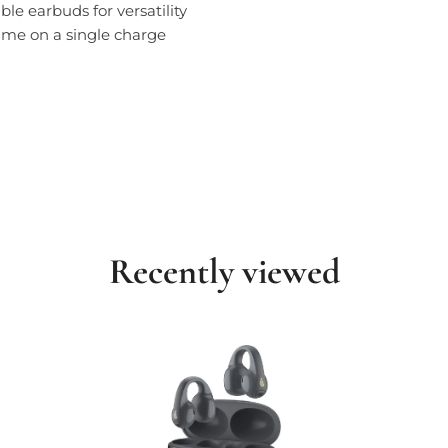
le earbuds for versatility
time on a single charge
Recently viewed