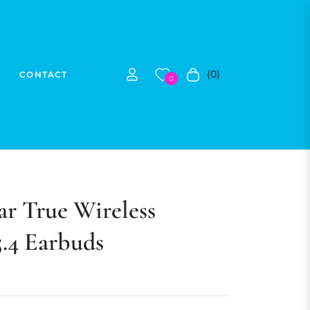
(0)
CONTACT
Cart
0
r True Wireless
5.4 Earbuds