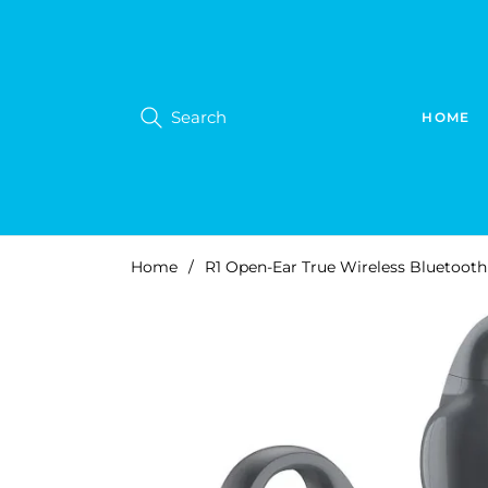
Search
HOME
Home
/
R1 Open-Ear True Wireless Bluetooth