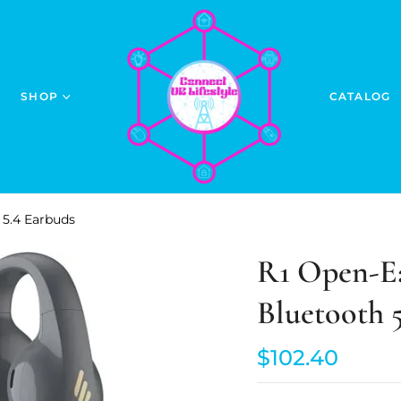
SHOP
CATALOG
 5.4 Earbuds
R1 Open-Ea
Bluetooth 
$102.40
Regular
price