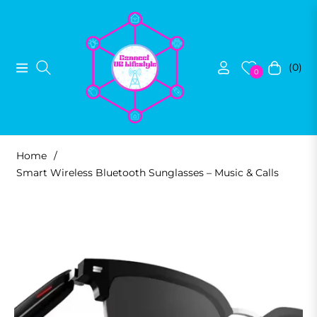
(0)
Navigation
Cart
0
Home
/
Smart Wireless Bluetooth Sunglasses – Music & Calls