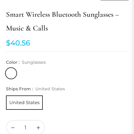
Smart Wireless Bluetooth Sunglasses –
Music & Calls
$40.56
Regular
price
Color :
Sunglasses
Ships From :
United States
United States
−
+