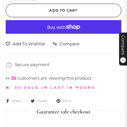
ADD TO CART
Compare
Add To Wishlist
Compare
0
Secure payment
👀
25
customers are viewing this product
🔥 30 SOLD IN LAST 18 HOURS
Share
Tweet
Pin it
Guarantee safe checkout