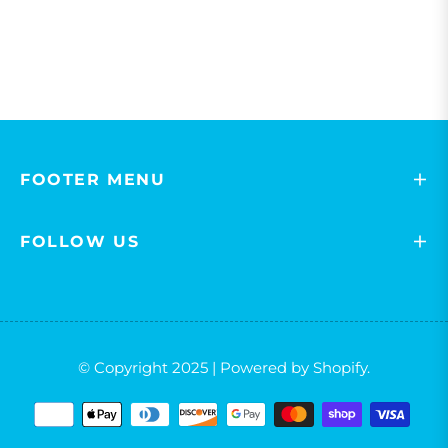
FOOTER MENU
FOLLOW US
© Copyright 2025 | Powered by Shopify.