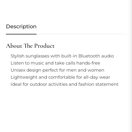
Description
About The Product
Stylish sunglasses with built-in Bluetooth audio
Listen to music and take calls hands-free
Unisex design perfect for men and women
Lightweight and comfortable for all-day wear
Ideal for outdoor activities and fashion statement