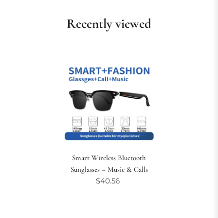
Recently viewed
Smart Wireless Bluetooth
Sunglasses – Music & Calls
$40.56