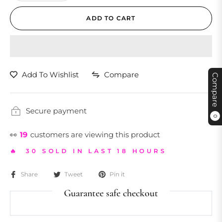
ADD TO CART
Add To Wishlist
Compare
Compare
Secure payment
0
👀
19
customers are viewing this product
🔥 30 SOLD IN LAST 18 HOURS
Share
Tweet
Pin it
Guarantee safe checkout