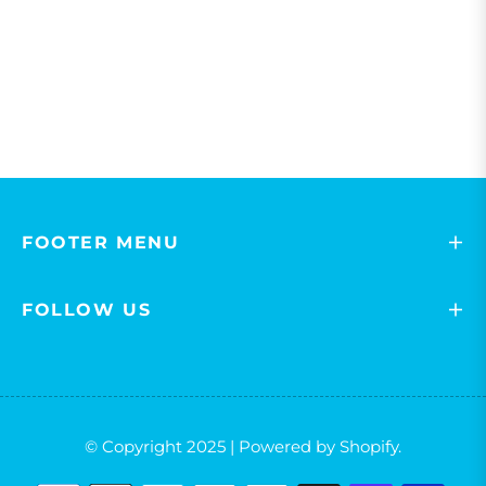
FOOTER MENU
FOLLOW US
© Copyright 2025 | Powered by Shopify.