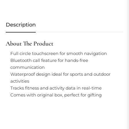
Description
About The Product
Full circle touchscreen for smooth navigation
Bluetooth call feature for hands-free
communication
Waterproof design ideal for sports and outdoor
activities
Tracks fitness and activity data in real-time
Comes with original box, perfect for gifting