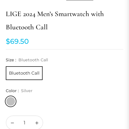
LIGE 2024 Men’s Smartwatch with
Bluetooth Call
$69.50
Regular
price
Size :
Bluetooth Call
Bluetooth Call
Color :
Silver
−
+