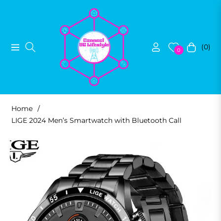
(0)
Navigation
Cart
0
Home
/
LIGE 2024 Men’s Smartwatch with Bluetooth Call