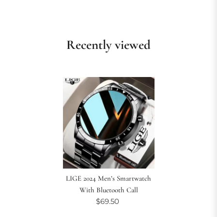
Recently viewed
LIGE 2024 Men’s Smartwatch
With Bluetooth Call
$69.50