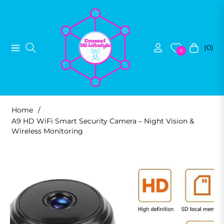
(0)
Navigation
Cart
0
Home
/
A9 HD WiFi Smart Security Camera – Night Vision &
Wireless Monitoring