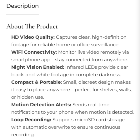
Description
About The Product
HD Video Quality:
Captures clear, high-definition
footage for reliable home or office surveillance.
WiFi Connectivity:
Monitor live video remotely via
smartphone app—stay connected from anywhere.
Night Vision Enabled:
Infrared LEDs provide clear
black-and-white footage in complete darkness.
Compact & Portable:
Small, discreet design makes
it easy to place anywhere—perfect for shelves, walls,
or hidden use.
Motion Detection Alerts:
Sends real-time
notifications to your phone when motion is detected.
Loop Recording:
Supports microSD card storage
with automatic overwrite to ensure continuous
recording.