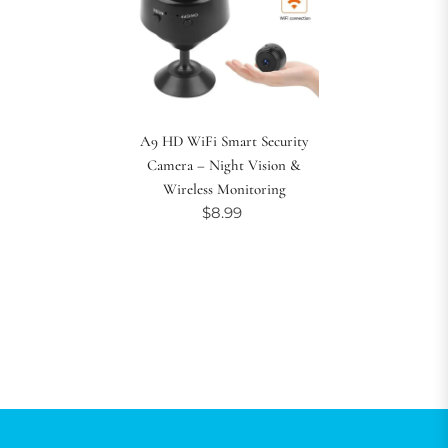
A9 HD WiFi Smart Security
Camera – Night Vision &
Wireless Monitoring
$8.99