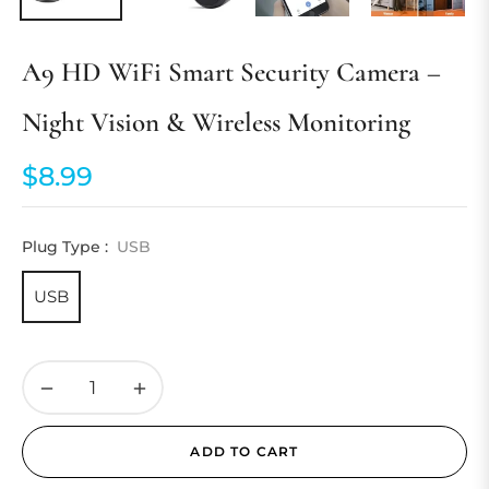
A9 HD WiFi Smart Security Camera –
Night Vision & Wireless Monitoring
$8.99
Regular
price
Plug Type :
USB
USB
−
+
ADD TO CART