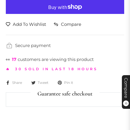
Add To Wishlist
Compare
Secure payment
👀
17
customers are viewing this product
🔥 30 SOLD IN LAST 18 HOURS
Compare
Share
Tweet
Pin it
Guarantee safe checkout
0