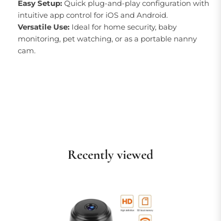
Easy Setup:
Quick plug-and-play configuration with
intuitive app control for iOS and Android.
Versatile Use:
Ideal for home security, baby
monitoring, pet watching, or as a portable nanny
cam.
Recently viewed