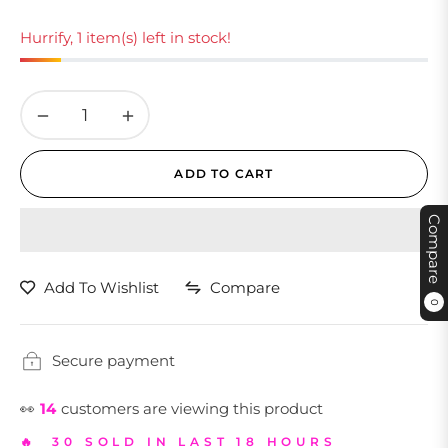
Hurrify, 1 item(s) left in stock!
−
+
ADD TO CART
Compare
Add To Wishlist
Compare
0
Secure payment
👀
14
customers are viewing this product
🔥 30 SOLD IN LAST 18 HOURS