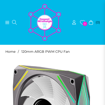
(0)
Navigation
Cart
0
Home
/
120mm ARGB PWM CPU Fan