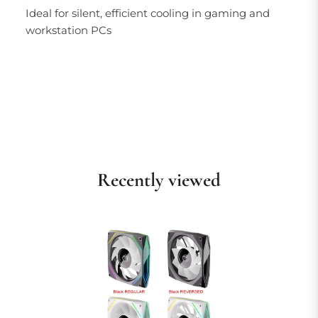
Ideal for silent, efficient cooling in gaming and
workstation PCs
Recently viewed