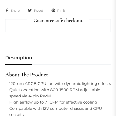
Share
Tweet
Pin it
Guarantee safe checkout
Description
About The Product
120mm ARGB CPU fan with dynamic lighting effects
Quiet operation with 800-1800 RPM adjustable
speed via 4-pin PWM
High airflow up to 71 CFM for effective cooling
Compatible with 12V computer chassis and CPU
sockets