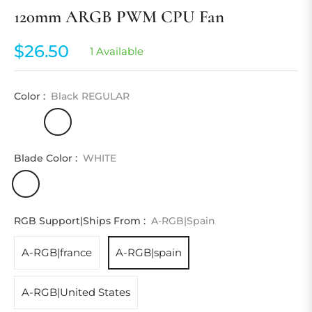
120mm ARGB PWM CPU Fan
$26.50
1 Available
Regular
price
Color :
Black REGULAR
Blade Color :
WHITE
RGB Support|Ships From :
A-RGB|spain
A-RGB|france
A-RGB|spain
A-RGB|United States