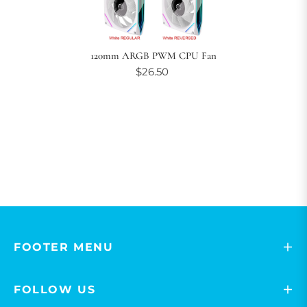
120mm ARGB PWM CPU Fan
$26.50
FOOTER MENU
FOLLOW US