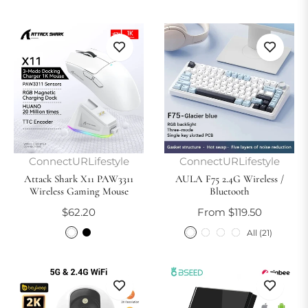
ConnectURLifestyle
ConnectURLifestyle
Attack Shark X11 PAW3311
AULA F75 2.4G Wireless /
Wireless Gaming Mouse
Bluetooth
Regular
$62.20
From $119.50
price
All (21)