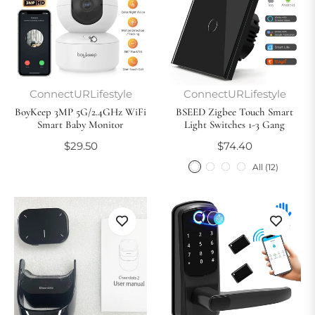
ConnectURLifestyle
ConnectURLifestyle
BoyKeep 3MP 5G/2.4GHz WiFi
BSEED Zigbee Touch Smart
Smart Baby Monitor
Light Switches 1-3 Gang
Regular
Regular
$29.50
$74.40
price
price
All (12)