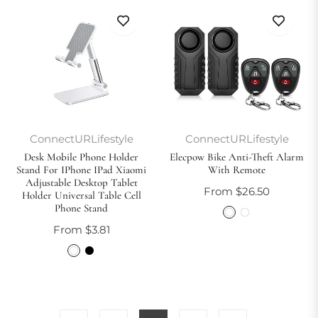
ConnectURLifestyle
ConnectURLifestyle
Desk Mobile Phone Holder
Elecpow Bike Anti-Theft Alarm
Stand For IPhone IPad Xiaomi
With Remote
Adjustable Desktop Tablet
From $26.50
Holder Universal Table Cell
Phone Stand
From $3.81