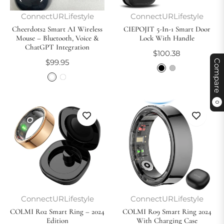
ConnectURLifestyle
ConnectURLifestyle
Cheerdots2 Smart AI Wireless
CIEPOJIT 5-In-1 Smart Door
Mouse – Bluetooth, Voice &
Lock With Handle
ChatGPT Integration
Regular
$100.38
Regular
$99.95
Compare
price
price
0
ConnectURLifestyle
ConnectURLifestyle
COLMI R02 Smart Ring – 2024
COLMI R09 Smart Ring 2024
Edition
With Charging Case