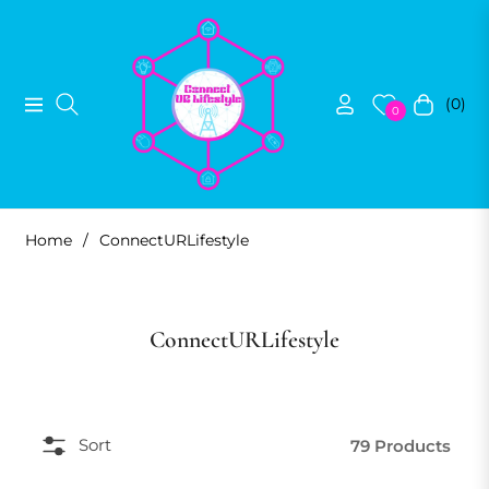
(0)
Navigation
Cart
0
Home
/
ConnectURLifestyle
Collection:
ConnectURLifestyle
Sort
79 Products