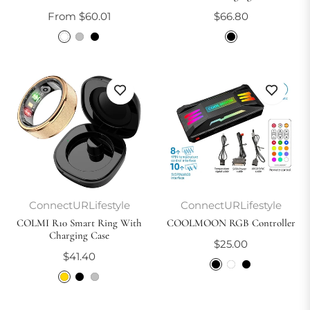
Regular
From $60.01
$66.80
price
ConnectURLifestyle
ConnectURLifestyle
COLMI R10 Smart Ring With
COOLMOON RGB Controller
Charging Case
Regular
$25.00
Regular
$41.40
price
price